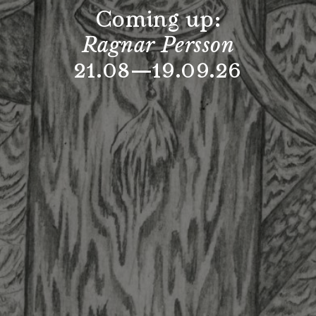
Coming up:
Ragnar Persson
21.08—19.09.26