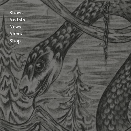
Shows
Artists
News
About
Shop