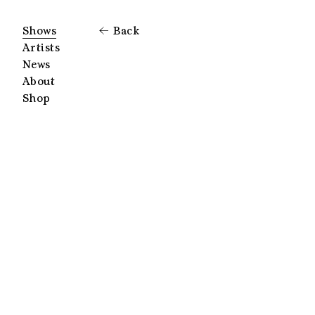
Shows
Back
Artists
News
About
Shop