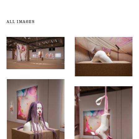
ALL IMAGES