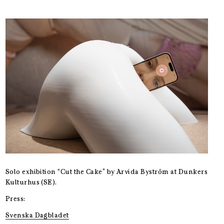
Solo exhibition “Cut the Cake” by Arvida Byström at Dunkers
Kulturhus (SE).
Press:
Svenska Dagbladet