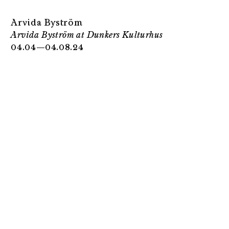
Arvida Byström
Arvida Byström at Dunkers Kulturhus
04.04—04.08.24