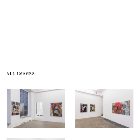
ALL IMAGES