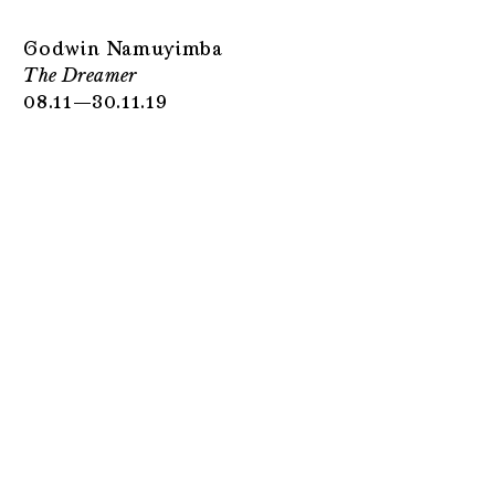
Godwin Namuyimba
The Dreamer
08.11—30.11.19