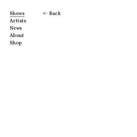
Shows
Back
Artists
News
About
Shop