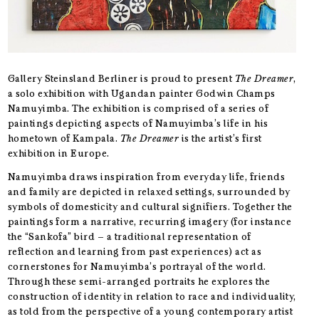
Gallery Steinsland Berliner is proud to present
The Dreamer
,
a solo exhibition with Ugandan painter Godwin Champs
Namuyimba. The exhibition is comprised of a series of
paintings depicting aspects of Namuyimba’s life in his
hometown of Kampala.
The Dreamer
is the artist’s first
exhibition in Europe.
Namuyimba draws inspiration from everyday life, friends
and family are depicted in relaxed settings, surrounded by
symbols of domesticity and cultural signifiers. Together the
paintings form a narrative, recurring imagery (for instance
the “Sankofa” bird – a traditional representation of
reflection and learning from past experiences) act as
cornerstones for Namuyimba’s portrayal of the world.
Through these semi-arranged portraits he explores the
construction of identity in relation to race and individuality,
as told from the perspective of a young contemporary artist