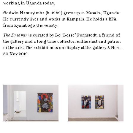
working in Uganda today.
Godwin Namuyimba (b. 1989) grew up in Masaka, Uganda.
He currently lives and works in Kampala. He holds a BFA
from Kyambogo University.
The Dreamer
is curated by Bo “Bosse” Fornstedt, a friend of
the gallery and a long time collector, enthusiast and patron
of the arts. The exhibition is on display at the gallery 8 Nov –
30 Nov 2019.