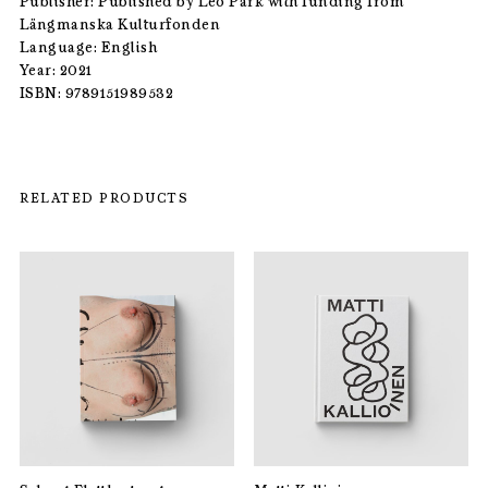
Publisher: Published by Leo Park with funding from
Längmanska Kulturfonden
Language: English
Year: 2021
ISBN: 9789151989532
RELATED PRODUCTS