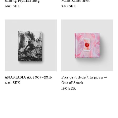
Salong Flyttkartong
Matti Kallioinen
330
SEK
250
SEK
ANASTASIA AX 2007–2013
Pics or it didn't happen —
400
SEK
Out of Stock
180
SEK