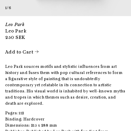
1/6
Leo Park
Leo Park
250
SEK
Add to Cart
Leo Park sources motifs and stylistic influences from art
history and fuses them with pop cultural references to form
a figurative style of painting that is undoubtedly
contemporary yet relatable in its connection to artistic
traditions. His visual world is inhabited by well-known myths
and tropes in which themes such as desire, creation, and
death are explored.
Pages: 112
Binding: Hardcover
Dimensions: 215 x 288 mm