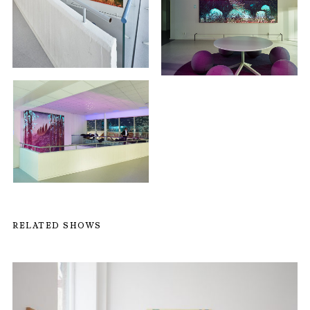
RELATED SHOWS