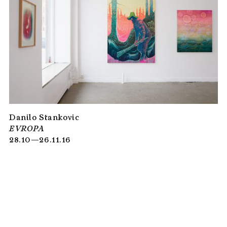
Danilo Stankovic
EVROPA
28.10—26.11.16