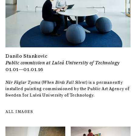
Danilo Stankovic
Public commission at Luleå University of Technology
01.01—01.01.16
När Fåglar Tystna
(
When Birds Fall Silent
) is a permanently
installed painting commissioned by the Public Art Agency of
Sweden for Luleå University of Technology.
ALL IMAGES