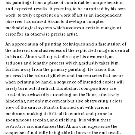
his paintings from a place of comfortable comprehension
and expected results. A yearning to be surprised by his own
work, to truly experience a work of art as an independent
observer has caused Åkum to develop a complex
methodological system which assures a certain margin of
error for an otherwise precise artist.
An appreciation of printing techniques and a fascination of
the inherent conclusiveness of the replicated image is central
to his art. Åkum will repeatedly copy his own work, an
arduous and lengthy process which gradually takes him
further away from the primary painting. He likens this
process to the natural glitches and inaccuracies that occur
when printing by hand, a sequence of intended copies will
rarely turn out identical. His abstract compositions are
created by awkwardly crouching on the floor, effectively
hindering not only movement but also obstructing a clear
view of the canvas. Paint is thinned out with various
mediums, making it difficult to control and prone to
spontaneous seeping and trickling. It is within these
restrictive circumstances that Åkum can experience the
suspense of not fully being able to foresee the end result.