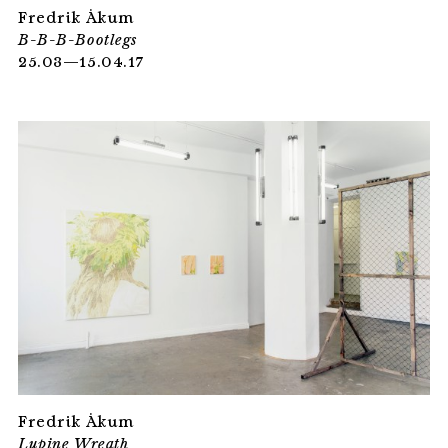
Fredrik Åkum
B-B-B-Bootlegs
25.03—15.04.17
Fredrik Åkum
Lupine Wreath