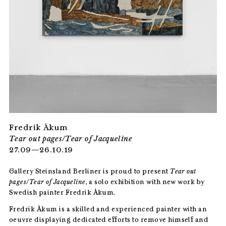
Fredrik Åkum
Tear out pages/Tear of Jacqueline
27.09—26.10.19
Gallery Steinsland Berliner is proud to present
Tear out
pages/Tear of Jacqueline
, a solo exhibition with new work by
Swedish painter Fredrik Åkum.
Fredrik Åkum is a skilled and experienced painter with an
oeuvre displaying dedicated efforts to remove himself and