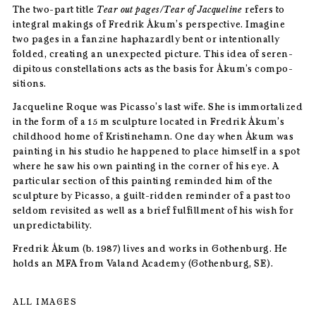
The two-part title
Tear out pages/Tear of Jacqueline
refers to
integral makings of Fredrik Åkum’s perspective. Imagine
two pages in a fanzine haphazardly bent or intentionally
folded, creating an unexpected picture. This idea of seren-
dipitous constellations acts as the basis for Åkum’s compo-
sitions.
Jacqueline Roque was Picasso’s last wife. She is immortalized
in the form of a 15 m sculpture located in Fredrik Åkum’s
childhood home of Kristinehamn. One day when Åkum was
painting in his studio he happened to place himself in a spot
where he saw his own painting in the corner of his eye. A
particular section of this painting reminded him of the
sculpture by Picasso, a guilt-ridden reminder of a past too
seldom revisited as well as a brief fulfillment of his wish for
unpredictability.
Fredrik Åkum (b. 1987) lives and works in Gothenburg. He
holds an MFA from Valand Academy (Gothenburg, SE).
ALL IMAGES