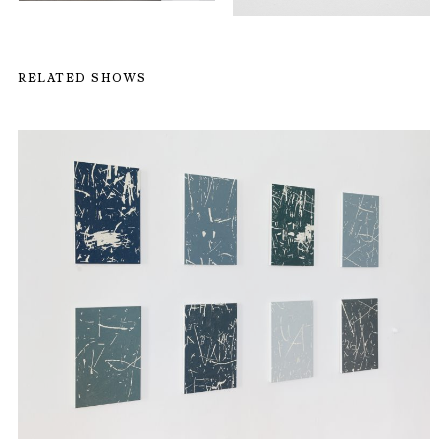
RELATED SHOWS