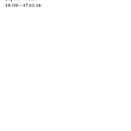
19.09—17.10.14