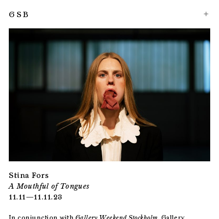
GSB
Stina Fors
A Mouthful of Tongues
11.11—11.11.23
In conjunction with
Gallery Weekend Stockholm
, Gallery