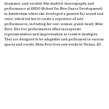
drummer, and vocalist. She studied choreography and
performance at
SNDO
(School for New Dance Development)
in Amsterdam where she developed a passion for sound and
voice, which led her to create a repertoire of solo
performances, including her one-woman-punk-band;
Stina
Force
. Her live performances often incorporate
experimentation and improvisation as creative strategies.
They are designed to be adaptable and performed in various
spaces and events. Stina Fors lives and works in Vienna, AT.