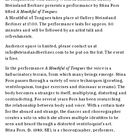
Steinsland Berliner presents a performance by Stina Fors
titled
A Mouthful of Tongues
.
A Mouthful of Tongues takes place at Gallery Steinsland
Berliner at 17.00. The performance lasts for approx. 30
minutes and will be followed by an artist talk and
refreshments.
Audience space is limited, please contact us at
info@steinslandberliner.com to be put on the list. The event
is free.
In the performance
A Mouthful of Tongues
the voice is a
hallucinatory terrain, from which many beings emerge. Stina
Fors passes through a variety of voice techniques (growling,
ventriloquism, tongue exercises and dinosaur screams). The
body becomes a stranger to itself, multiplying, distorting and
contradicting. For several years Fors has been researching
the relationship between body and voice. With a certain taste
for the absurd and strange, the dancer and choreographer
creates a solo in which she allows multiple identities to be
seen and heard through a distorted ventriloquist’s act.
Stina Fors, (b. 1989, SE), is a choreographer, performer,