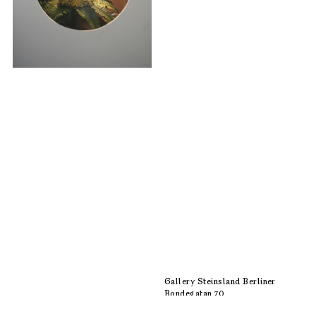
Gallery Steinsland Berliner
Bondegatan 70
116 33 Stockholm