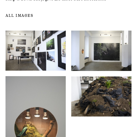
ALL IMAGES