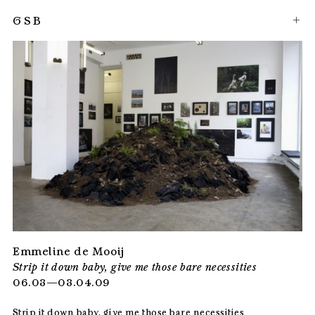
GSB
Emmeline de Mooij
Strip it down baby, give me those bare necessities
06.03—03.04.09
Strip it down baby, give me those bare necessities