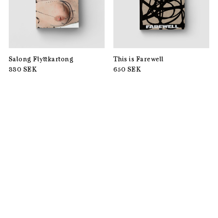
Salong Flyttkartong
This is Farewell
330
SEK
650
SEK