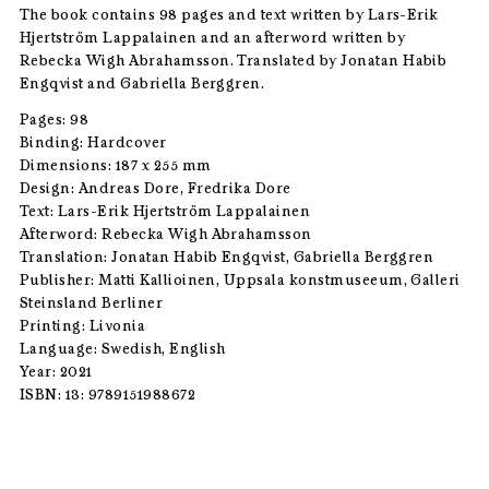
The book contains 98 pages and text written by Lars-Erik
Hjertström Lappalainen and an afterword written by
Rebecka Wigh Abrahamsson. Translated by Jonatan Habib
Engqvist and Gabriella Berggren.
Pages: 98
Binding: Hardcover
Dimensions: 187 x 255 mm
Design: Andreas Dore, Fredrika Dore
Text: Lars-Erik Hjertström Lappalainen
Afterword: Rebecka Wigh Abrahamsson
Translation: Jonatan Habib Engqvist, Gabriella Berggren
Publisher: Matti Kallioinen, Uppsala konstmuseeum, Galleri
Steinsland Berliner
Printing: Livonia
Language: Swedish, English
Year: 2021
ISBN: 13: 9789151988672