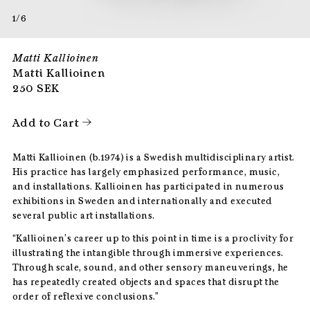
1/6
Matti Kallioinen
Matti Kallioinen
250
SEK
Add to Cart
Matti Kallioinen (b.1974) is a Swedish multidisciplinary artist.
His practice has largely emphasized performance, music,
and installations. Kallioinen has participated in numerous
exhibitions in Sweden and internationally and executed
several public art installations.
“Kallioinen’s career up to this point in time is a proclivity for
illustrating the intangible through immersive experiences.
Through scale, sound, and other sensory maneuverings, he
has repeatedly created objects and spaces that disrupt the
order of reflexive conclusions.”