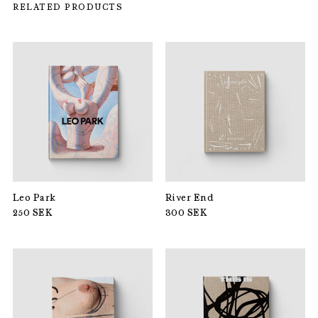
RELATED PRODUCTS
Leo Park
River End
250
SEK
300
SEK