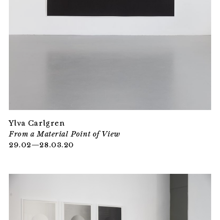
Ylva Carlgren
From a Material Point of View
29.02—28.03.20