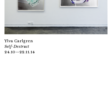
Ylva Carlgren
Self-Destruct
24.10—22.11.14