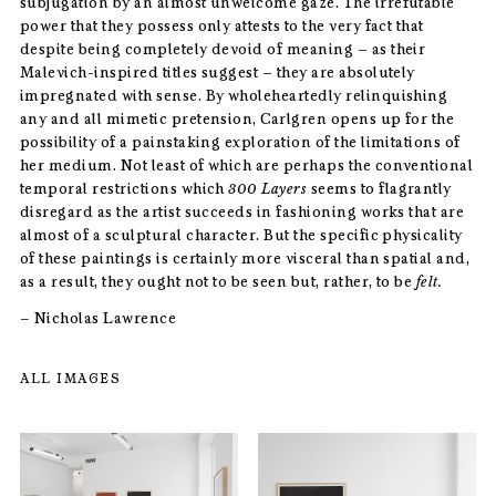
subjugation by an almost unwelcome gaze. The irrefutable
power that they possess only attests to the very fact that
despite being completely devoid of meaning – as their
Malevich-inspired titles suggest – they are absolutely
impregnated with sense. By wholeheartedly relinquishing
any and all mimetic pretension, Carlgren opens up for the
possibility of a painstaking exploration of the limitations of
her medium. Not least of which are perhaps the conventional
temporal restrictions which
300 Layers
seems to flagrantly
disregard as the artist succeeds in fashioning works that are
almost of a sculptural character. But the specific physicality
of these paintings is certainly more visceral than spatial and,
as a result, they ought not to be seen but, rather, to be
felt.
–
Nicholas Lawrence
ALL IMAGES