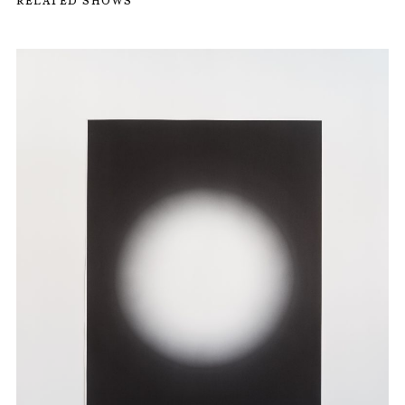
RELATED SHOWS