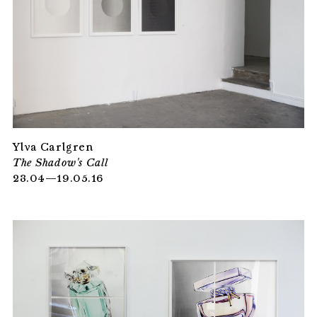
Ylva Carlgren
The Shadow's Call
23.04—19.05.16