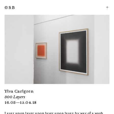
GSB
Ylva Carlgren
300 Layers
16.03—15.04.18
Layer upon layer upon layer upon layer; by way of a wash