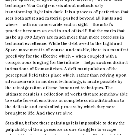
technique Ylva Carlgren sets about meticulously
transforming light into dark. It is a process of perfection that
sees both artist and material pushed beyond all limits and
where – with no conceivable end in sight – the artist’s
practice becomes an end in and of itself. But the works that
make up
300 Layers
are much more than mere exercises in
technical excellence. While the debt owed to the Light and
Space movement is of course undeniable, there is a manifest
proclivity for the affective which – when coupled with a
conspicuous longing for the infinite – helps awaken distinct
intimations of Romanticism. A deft manipulation of the
perceptual field takes place which, rather than relying upon
advancements in modern technology, is made possible by
the reinvigoration of time-honoured techniques. The
ultimate result is a collection of works that are somehow able
to excite fervent emotions in complete contradistinction to
the delicate and controlled process by which they were
brought to life. And they are alive.
Standing before these paintings it is impossible to deny the
palpability of their presence as one struggles to escape