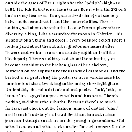
outside the gates of Paris, right after the “périph” (highway
belt). The R.E.R. (regional train) is my Benz, while the 272 or 9
bus’ are my Beamers. It’s a guaranteed change of scenery
between the countryside and the concrete tiles. There’s
nothing sad about the suburbs, I come from a place where
diversity is king. Like a saturday afternoon in Châtelet – it’s
all about bling bling and color… every possible color! There’s
nothing sad about the suburbs, ghettos are named after
flowers and we burn cars on saturday night and call it a
block party. There’s nothing sad about the suburbs, you
become sensitive to the broken glass of bus shelters,
scattered on the asphalt like thousands of diamonds, and the
barbed wire protecting the postal services warehouses like
hundreds of stars, twinkling in the milky streetlight glare.
Undeniably, the suburb is also about poetry : “fuk”, “nik”, or
“tamer” are tagged on project walls and bus seats. There’s
nothing sad about the suburbs, Because there’s so much
fantasy, just check out the fashion! A mix of english “chav”
and french “rudeboy” : a David Beckham haircut, italian
jeans and vintage sneakers for the younger generation… Old
school tattoos and white socks under flannel trousers for the