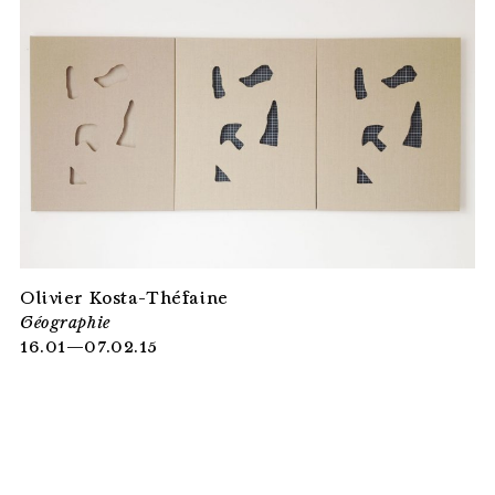
Olivier Kosta-Théfaine
Géographie
16.01—07.02.15