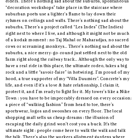
elders. There’s nothing sad about the suburbs, spontaneous
“decoration workshops” take place in the staircase where
suburban poets use a lighter’s flame to lay down their
ryhmes on ceilings and walls. There’s nothing sad about the
suburbs, There’s a project called “Les Indes” (The Indies)
right next to where I live, and although it might not be much
of a kodak moment : no Taj Mahal or Maharadjas, no sacred
cows or screaming monkeys… There’s nothing sad about the
suburbs, a nice merry-go-round just settled next to the old
farm right along the railway track… Although the only way to
have a real ride in this place, the ultimate rodeo, takes a big
rock and a little “savoir-faire” in hotwiring. I’m proud of my
hood, a true supporter of my “Villa Daumier”. Concrete’s my
life, and even if it’s a love & hate relationship, I claim it,
protect it, and I’m ready to fight for it. My tower’s like a Nike
Town : you have to be impeccably dressed on every occasion:
a piece of “walking fashion” from head to toe, there’s
sportswear, logos and swooshes on every floor. The local
shopping mall sells us cheap dreams : the illusion of
escaping the daily grind won’t cost you a buck. It’s the
ultimate sight : people come here to walk the walk and talk
the talk. There’s also the workers allotment gardens where