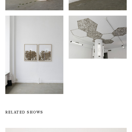
RELATED SHOWS