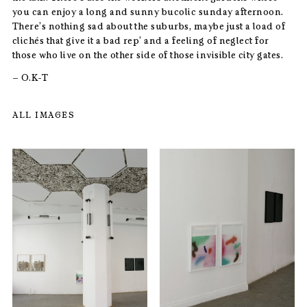
you can enjoy a long and sunny bucolic sunday afternoon.
There’s nothing sad about the suburbs, maybe just a load of
clichés that give it a bad rep’ and a feeling of neglect for
those who live on the other side of those invisible city gates.
– O.K-T
ALL IMAGES