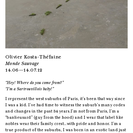
Olivier Kosta-Théfaine
Monde Sauvage
14.06—14.07.12
“Hey! Where do you come from?”
“I’m a Sartrouvillois baby!”
I represent the west suburbs of Paris, it’s been that way since
I was a kid. I’ve had time to witness the suburb’s many codes
and changes in the past 34 years.I’m not from Paris, I’m a
“banlieusard” (guy from the hood) and I wear that label like
nobles wear their family crest…with pride and honor. I’m a
true product of the suburbs, I was born in an exotic land just